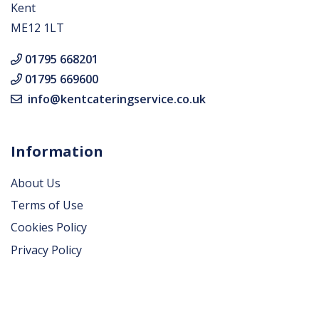
Kent
ME12 1LT
01795 668201
01795 669600
info@kentcateringservice.co.uk
Information
About Us
Terms of Use
Cookies Policy
Privacy Policy