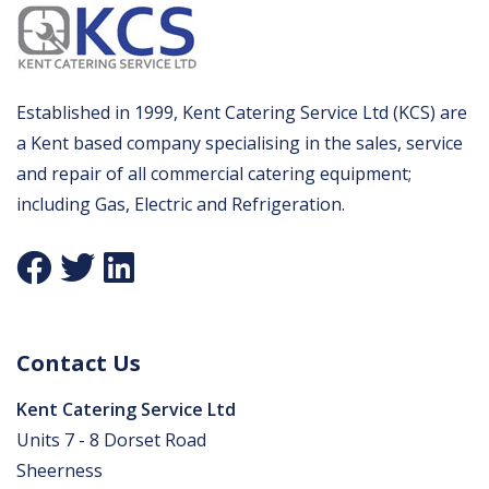
Established in 1999, Kent Catering Service Ltd (KCS) are
a Kent based company specialising in the sales, service
and repair of all commercial catering equipment;
including Gas, Electric and Refrigeration.
Contact Us
Kent Catering Service Ltd
Units 7 - 8 Dorset Road
Sheerness