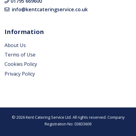
01795 669600
info@kentcateringservice.co.uk
Information
About Us
Terms of Use
Cookies Policy
Privacy Policy
© 2026 Kent Catering Service Ltd. All rights reserved. Company
Registration No: 03833609