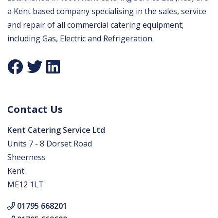
a Kent based company specialising in the sales, service
and repair of all commercial catering equipment;
including Gas, Electric and Refrigeration.
Contact Us
Kent Catering Service Ltd
Units 7 - 8 Dorset Road
Sheerness
Kent
ME12 1LT
01795 668201