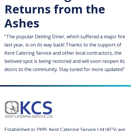
Returns from the
Ashes
“The popular Detling Diner, which suffered a major fire
last year, is on its way back! Thanks to the support of
Kent Catering Service and other local contractors, the
beloved spot is being restored and will soon reopen its
doors to the community. Stay tuned for more updates!”
Established in 1999, Kent Catering Service Ltd (KCS) are