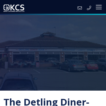
The Detling Diner-