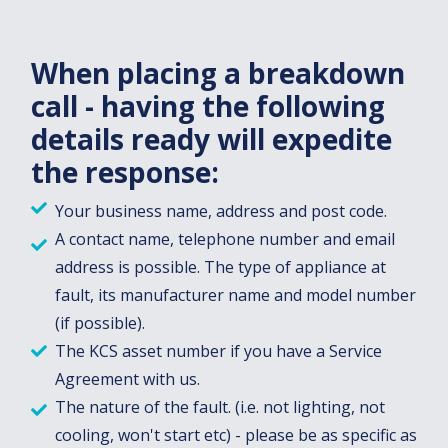
When placing a breakdown
call - having the following
details ready will expedite
the response:
Your business name, address and post code.
A contact name, telephone number and email
address is possible. The type of appliance at
fault, its manufacturer name and model number
(if possible).
The KCS asset number if you have a Service
Agreement with us.
The nature of the fault. (i.e. not lighting, not
cooling, won't start etc) - please be as specific as