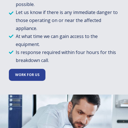
possible.
Let us know if there is any immediate danger to
those operating on or near the affected
appliance.
At what time we can gain access to the
equipment.
Is response required within four hours for this
breakdown call.
WORK FOR US