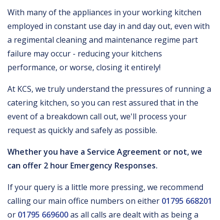
With many of the appliances in your working kitchen
employed in constant use day in and day out, even with
a regimental cleaning and maintenance regime part
failure may occur - reducing your kitchens
performance, or worse, closing it entirely!
At KCS, we truly understand the pressures of running a
catering kitchen, so you can rest assured that in the
event of a breakdown call out, we'll process your
request as quickly and safely as possible.
Whether you have a Service Agreement or not, we
can offer 2 hour Emergency Responses.
If your query is a little more pressing, we recommend
calling our main office numbers on either
01795 668201
or
01795 669600
as all calls are dealt with as being a