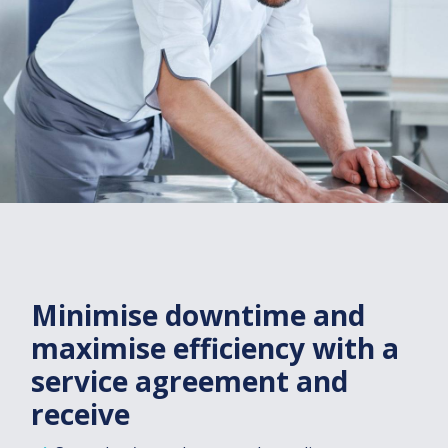
Minimise downtime and
maximise efficiency with a
service agreement and
receive