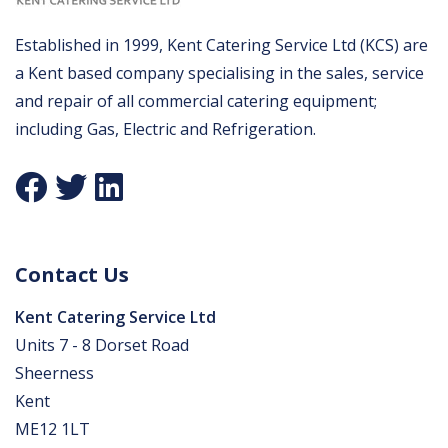
Established in 1999, Kent Catering Service Ltd (KCS) are
a Kent based company specialising in the sales, service
and repair of all commercial catering equipment;
including Gas, Electric and Refrigeration.
Contact Us
Kent Catering Service Ltd
Units 7 - 8 Dorset Road
Sheerness
Kent
ME12 1LT