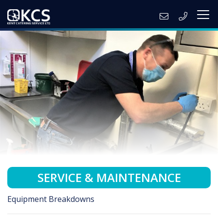
SERVICE & MAINTENANCE
Equipment Breakdowns