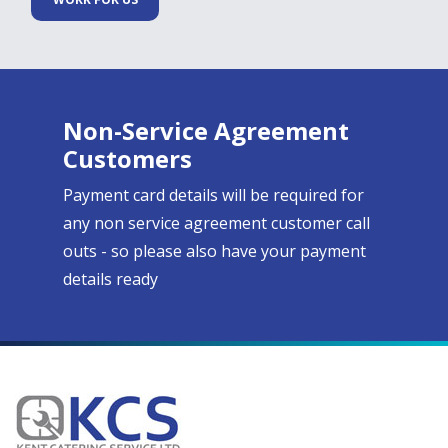
Non-Service Agreement
Customers
Payment card details will be required for
any non service agreement customer call
outs - so please also have your payment
details ready