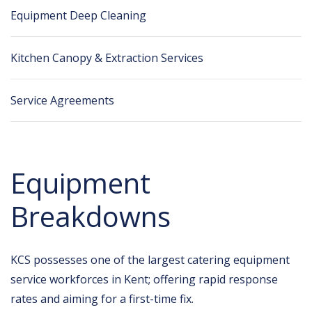
Equipment Deep Cleaning
Kitchen Canopy & Extraction Services
Service Agreements
Equipment
Breakdowns
KCS possesses one of the largest catering equipment
service workforces in Kent; offering rapid response
rates and aiming for a first-time fix.