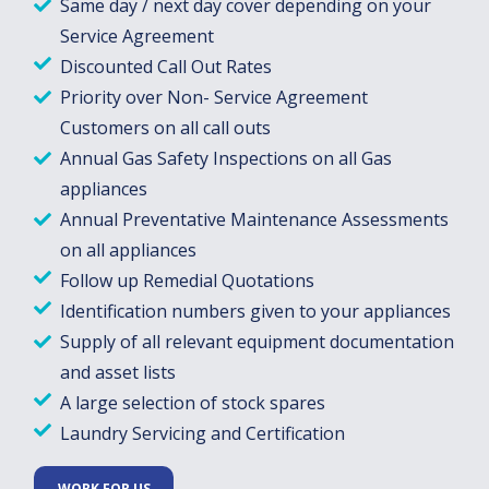
Same day / next day cover depending on your
Service Agreement
Discounted Call Out Rates
Priority over Non- Service Agreement
Customers on all call outs
Annual Gas Safety Inspections on all Gas
appliances
Annual Preventative Maintenance Assessments
on all appliances
Follow up Remedial Quotations
Identification numbers given to your appliances
Supply of all relevant equipment documentation
and asset lists
A large selection of stock spares
Laundry Servicing and Certification
WORK FOR US