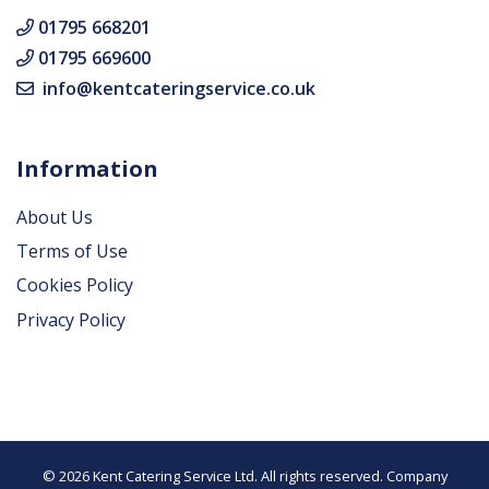
01795 668201
01795 669600
info@kentcateringservice.co.uk
Information
About Us
Terms of Use
Cookies Policy
Privacy Policy
© 2026 Kent Catering Service Ltd. All rights reserved. Company