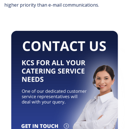
higher priority than e-mail communications.